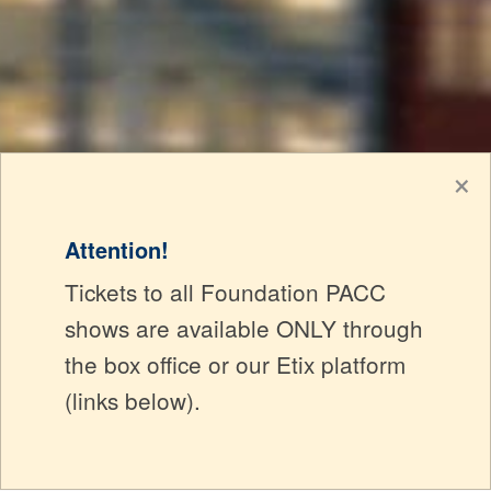
×
Attention!
Tickets to all Foundation PACC
shows are available ONLY through
the box office or our Etix platform
(links below).