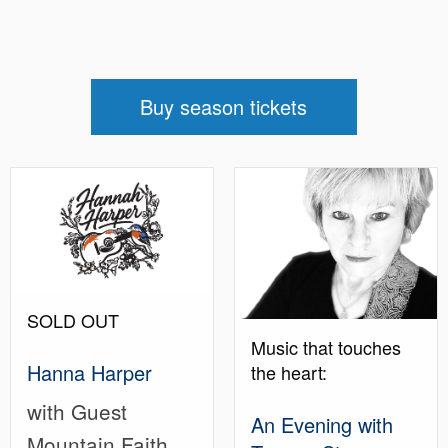
Buy season tickets
SOLD OUT
Music that touches
Hanna Harper
the heart:
with Guest
An Evening with
Mountain Faith