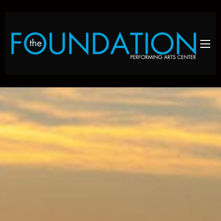
Skip to main content